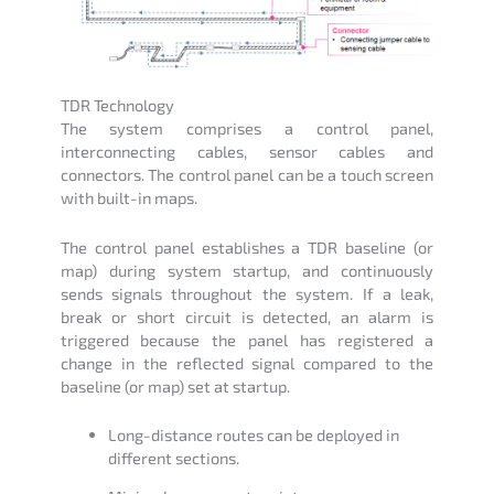
TDR Technology
The system comprises a control panel,
interconnecting cables, sensor cables and
connectors. The control panel can be a touch screen
with built-in maps.
The control panel establishes a TDR baseline (or
map) during system startup, and continuously
sends signals throughout the system. If a leak,
break or short circuit is detected, an alarm is
triggered because the panel has registered a
change in the reflected signal compared to the
baseline (or map) set at startup.
Long-distance routes can be deployed in
different sections.