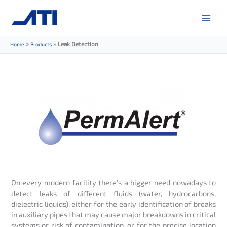
Skip
to
content
»
»
Leak Detection
Home
Products
On every modern facility there’s a bigger need nowadays to
detect leaks of different fluids (water, hydrocarbons,
dielectric liquids), either for the early identification of breaks
in auxiliary pipes that may cause major breakdowns in critical
systems or risk of contamination, or for the precise location