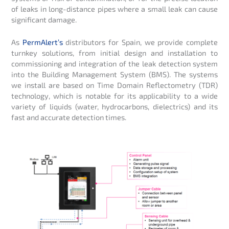
of leaks in long-distance pipes where a small leak can cause
significant damage.
As
PermAlert’s
distributors for Spain, we provide complete
turnkey solutions, from initial design and installation to
commissioning and integration of the leak detection system
into the Building Management System (BMS). The systems
we install are based on Time Domain Reflectometry (TDR)
technology, which is notable for its applicability to a wide
variety of liquids (water, hydrocarbons, dielectrics) and its
fast and accurate detection times.