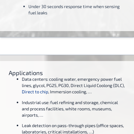
Under 30 seconds response time when sensing
fuel leaks
Applications
Data centers: cooling water, emergency power fuel
lines, glycol, PG25, PG30, Direct Liquid Coolong (DLC),
Direct to chip
, Immersion cooling, …
Industrial use: fuel refining and storage, chemical
and process facilities, white rooms, museums,
airports, …
Leak detection on pass-through pipes (office spaces,
laboratories, critical installations, …)