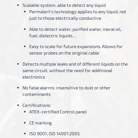
Scalable system, able to detect any liquid
Permalert’s technology applies to any liquid, not
just to those electrically conductive
Able to detect water, purified water, ineral oil,
fuel, dielectric liquids…
Easy to scale for future expansions. Allows for
sensor probes on the original cable
Detects multiple leaks and of different liquids on the
same circuit, without the need for additional
electronics
No false alarms: insensitive to dust or other
contaminants
Certifications:
ATEX-certified Control panel
CE marking
ISO 9001; ISO 14001:2005