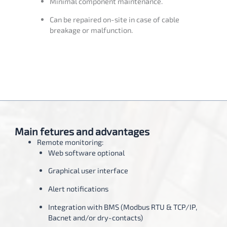
Minimal component maintenance.
Can be repaired on-site in case of cable
breakage or malfunction.
Main fetures and advantages
Remote monitoring:
Web software optional
Graphical user interface
Alert notifications
Integration with BMS (Modbus RTU & TCP/IP,
Bacnet and/or dry-contacts)